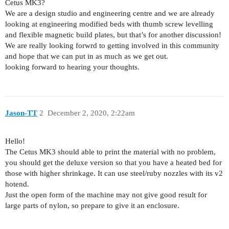
Cetus MK3?
We are a design studio and engineering centre and we are already
looking at engineering modified beds with thumb screw levelling
and flexible magnetic build plates, but that’s for another discussion!
We are really looking forwrd to getting involved in this community
and hope that we can put in as much as we get out.
looking forward to hearing your thoughts.
Jason-TT
2
December 2, 2020, 2:22am
Hello!
The Cetus MK3 should able to print the material with no problem,
you should get the deluxe version so that you have a heated bed for
those with higher shrinkage. It can use steel/ruby nozzles with its v2
hotend.
Just the open form of the machine may not give good result for
large parts of nylon, so prepare to give it an enclosure.