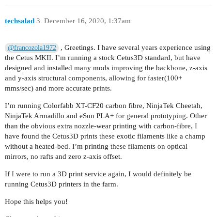
techsalad
3
December 16, 2020, 1:37am
, Greetings. I have several years experience using
@francozola1972
the Cetus MKII. I’m running a stock Cetus3D standard, but have
designed and installed many mods improving the backbone, z-axis
and y-axis structural components, allowing for faster(100+
mms/sec) and more accurate prints.
I’m running Colorfabb XT-CF20 carbon fibre, NinjaTek Cheetah,
NinjaTek Armadillo and eSun PLA+ for general prototyping. Other
than the obvious extra nozzle-wear printing with carbon-fibre, I
have found the Cetus3D prints these exotic filaments like a champ
without a heated-bed. I’m printing these filaments on optical
mirrors, no rafts and zero z-axis offset.
If I were to run a 3D print service again, I would definitely be
running Cetus3D printers in the farm.
Hope this helps you!