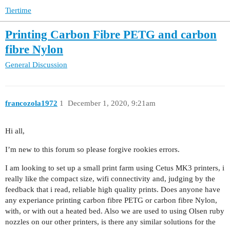
Tiertime
Printing Carbon Fibre PETG and carbon
fibre Nylon
General Discussion
francozola1972
1
December 1, 2020, 9:21am
Hi all,
I’m new to this forum so please forgive rookies errors.
I am looking to set up a small print farm using Cetus MK3 printers, i
really like the compact size, wifi connectivity and, judging by the
feedback that i read, reliable high quality prints. Does anyone have
any experiance printing carbon fibre PETG or carbon fibre Nylon,
with, or with out a heated bed. Also we are used to using Olsen ruby
nozzles on our other printers, is there any similar solutions for the